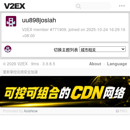
uu898josiah
V2EX member #771909, joined on 2025-10-24 16:29:16
+08:00
切换主题列表
© 2026 V2EX · 9ms · 3.9.8.5
About
·
Language
重新掌控应用安全加速
Promoted by
AxisNow
PRO