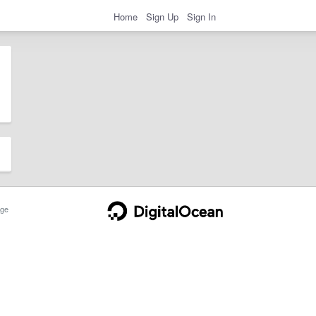
Home
Sign Up
Sign In
ge