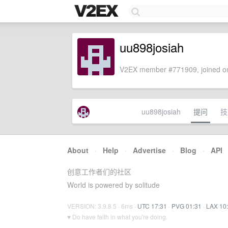
uu898josiah
V2EX member #771909, joined on
uu898josiah
提问
技
About
·
Help
·
Advertise
·
Blog
·
API
创意工作者们的社区
World is powered by solitude
VERSION: 3.9.8.5 · 6ms ·
UTC 17:31
·
PVG 01:31
·
LAX 10
♥ Do have faith in what you're doing.