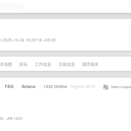
 2025-10-24 16:29:16 +08:00
术话题
好玩
工作信息
交易信息
城市相关
·
FAQ
·
Solana
·
1232 Online
Highest 6679
·
Select Langua
:31
·
JFK 13:31