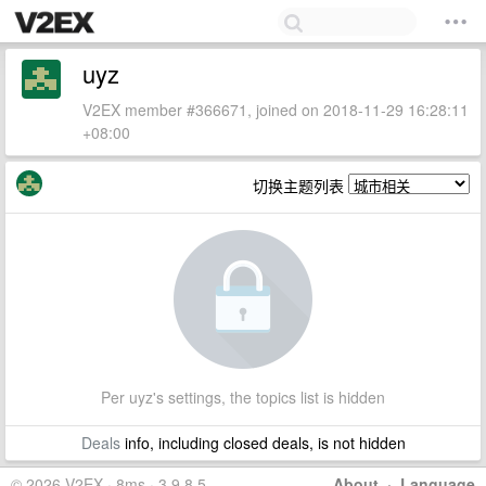
uyz
V2EX member #366671, joined on 2018-11-29 16:28:11
+08:00
切换主题列表
Per uyz's settings, the topics list is hidden
Deals
info, including closed deals, is not hidden
© 2026 V2EX · 8ms · 3.9.8.5
About
·
Language