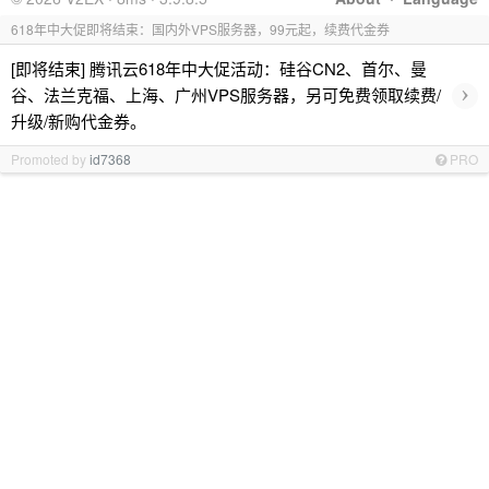
618年中大促即将结束：国内外VPS服务器，99元起，续费代金券
[即将结束] 腾讯云618年中大促活动：硅谷CN2、首尔、曼
›
谷、法兰克福、上海、广州VPS服务器，另可免费领取续费/
升级/新购代金券。
Promoted by
id7368
PRO