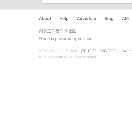
About
·
Help
·
Advertise
·
Blog
·
API
创意工作者们的社区
World is powered by solitude
VERSION: 3.9.8.5 · 6ms ·
UTC 18:03
·
PVG 02:03
·
LAX 11
♥ Do have faith in what you're doing.