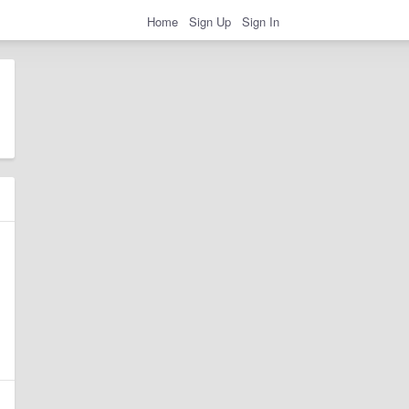
Home
Sign Up
Sign In