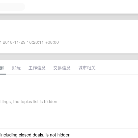
 2018-11-29 16:28:11 +08:00
题
好玩
工作信息
交易信息
城市相关
tings, the topics list is hidden
 including closed deals, is not hidden