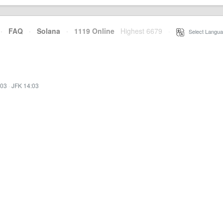
·
FAQ
·
Solana
·
1119 Online
Highest 6679
·
Select Langua
:03
·
JFK 14:03