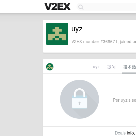
uyz
V2EX member #366671, joined on
uyz
提问
技术话
Per uyz's set
Deals
info,