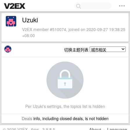
Uzuki
V2EX member #510074, joined on 2020-09-27 19:38:25
+08:00
切换主题列表
Per Uzuki's settings, the topics list is hidden
Deals
info, including closed deals, is not hidden
© 2026 V2EX · 6ms · 3.9.8.5
About
·
Language