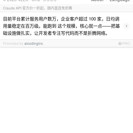
Claude API 官方价一折起，国内直连免折腾
目前平台累计服务用户数万，企业客户超过 100 家，日均调
›
用量稳定在百万级。能跑到 这个规模，核心就一点——把基
础设施做扎实，让开发者专注写代码而不是折腾网络。
Promoted by
aicodinginc
PRO