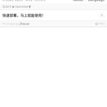
GLM-5 ✖️ Openclaw🦞
›
快速部署，马上就能使用！
Promoted by
Zhipuai
PRO