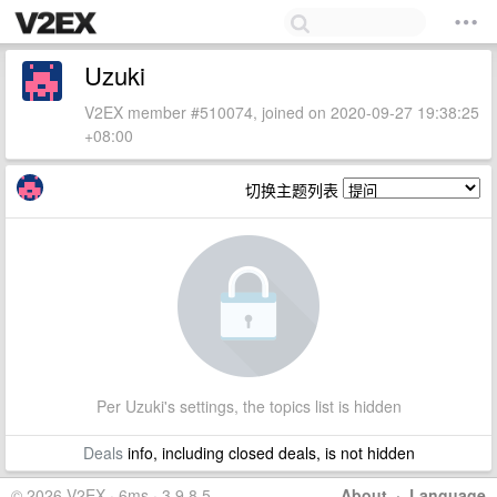
Uzuki
V2EX member #510074, joined on 2020-09-27 19:38:25
+08:00
切换主题列表
Per Uzuki's settings, the topics list is hidden
Deals
info, including closed deals, is not hidden
© 2026 V2EX · 6ms · 3.9.8.5
About
·
Language