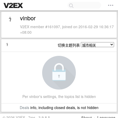
vinbor
V2EX member #161097, joined on 2016-02-29 16:36:17
+08:00
切换主题列表
Per vinbor's settings, the topics list is hidden
Deals
info, including closed deals, is not hidden
© 2026 V2EX · 7ms · 3.9.8.5
About
·
Language