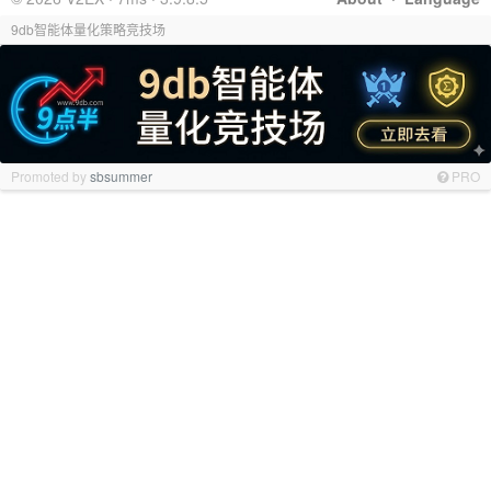
9db智能体量化策略竞技场
Promoted by
sbsummer
PRO