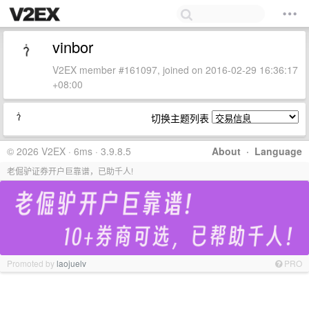
vinbor
V2EX member #161097, joined on 2016-02-29 16:36:17
+08:00
切换主题列表
© 2026 V2EX · 6ms · 3.9.8.5
About
·
Language
老倔驴证券开户巨靠谱，已助千人!
Promoted by
laojuelv
PRO