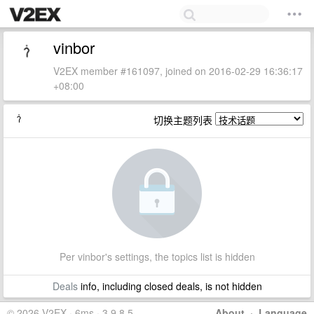
vinbor
V2EX member #161097, joined on 2016-02-29 16:36:17
+08:00
切换主题列表
Per vinbor's settings, the topics list is hidden
Deals
info, including closed deals, is not hidden
© 2026 V2EX · 6ms · 3.9.8.5
About
·
Language