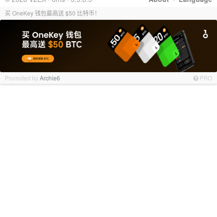
买 OneKey 钱包最高送 $50 比特币！
Promoted by
Archie6
PRO