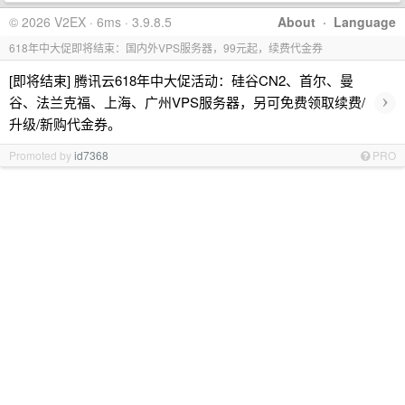
© 2026 V2EX · 6ms · 3.9.8.5
About
·
Language
618年中大促即将结束：国内外VPS服务器，99元起，续费代金券
[即将结束] 腾讯云618年中大促活动：硅谷CN2、首尔、曼
›
谷、法兰克福、上海、广州VPS服务器，另可免费领取续费/
升级/新购代金券。
Promoted by
id7368
PRO