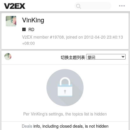
VinKing
🏢
RD
V2EX member #19708, joined on 2012-04-20 23:40:13
+08:00
切换主题列表
Per VinKing's settings, the topics list is hidden
Deals
info, including closed deals, is not hidden