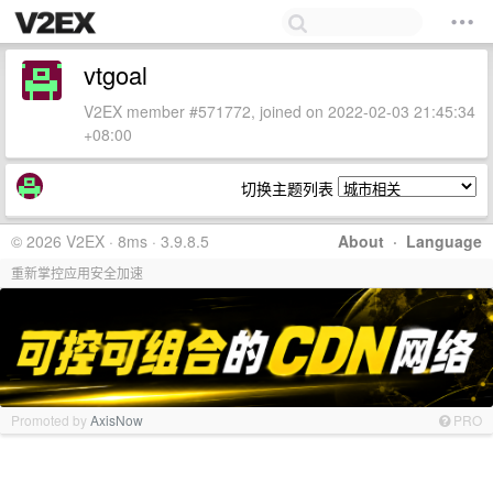
vtgoal
V2EX member #571772, joined on 2022-02-03 21:45:34
+08:00
切换主题列表
© 2026 V2EX · 8ms · 3.9.8.5
About
·
Language
重新掌控应用安全加速
Promoted by
AxisNow
PRO