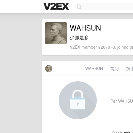
WAHSUN
少即是多
V2EX member #267878, joined on
WAHSUN
提问
技
Per WAHSUN's