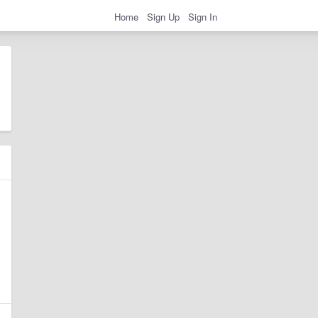
Home
Sign Up
Sign In