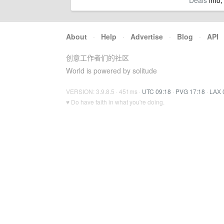
Deals
info,
About
·
Help
·
Advertise
·
Blog
·
API
创意工作者们的社区
World is powered by solitude
VERSION: 3.9.8.5 · 451ms ·
UTC 09:18
·
PVG 17:18
·
LAX 
♥ Do have faith in what you're doing.