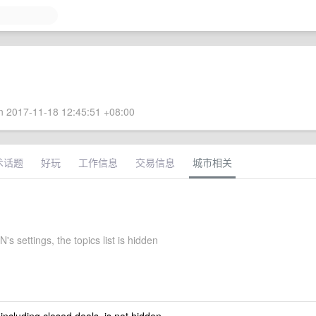
 2017-11-18 12:45:51 +08:00
术话题
好玩
工作信息
交易信息
城市相关
 settings, the topics list is hidden