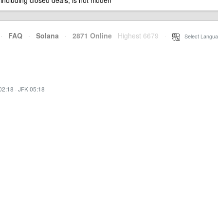
 including closed deals, is not hidden
·
FAQ
·
Solana
·
2871 Online
Highest 6679
·
Select Langua
02:18
·
JFK 05:18