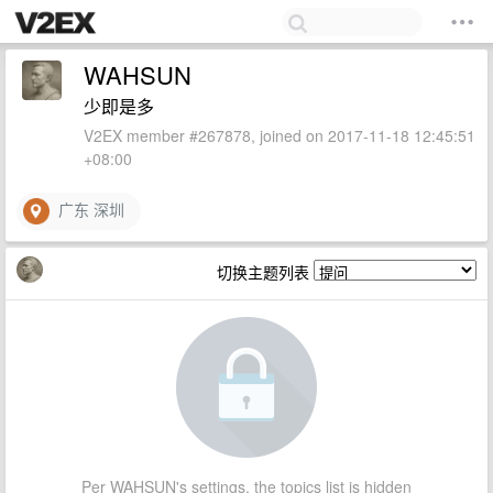
WAHSUN
少即是多
V2EX member #267878, joined on 2017-11-18 12:45:51
+08:00
广东 深圳
切换主题列表
Per WAHSUN's settings, the topics list is hidden