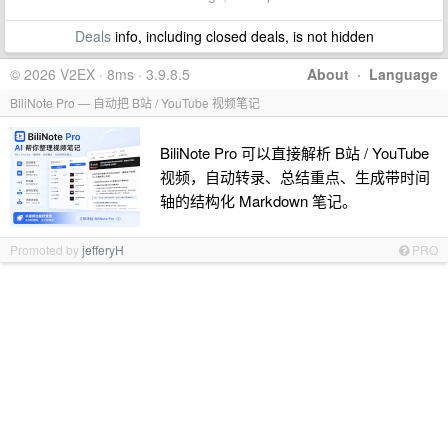
Deals
info, including closed deals, is not hidden
© 2026 V2EX · 8ms · 3.9.8.5
About
·
Language
BiliNote Pro — 自动把 B站 / YouTube 视频笔记
BiliNote Pro 可以直接解析 B站 / YouTube
视频，自动转录、总结重点、生成带时间
轴的结构化 Markdown 笔记。
Promoted by
jefferyH
PRO