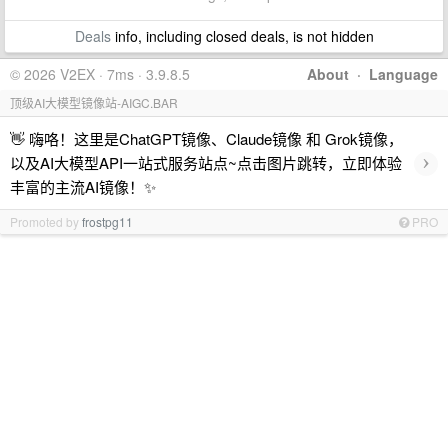
Deals
info, including closed deals, is not hidden
© 2026 V2EX · 7ms · 3.9.8.5
About
·
Language
顶级AI大模型镜像站-AIGC.BAR
👋 嗨咯！这里是ChatGPT镜像、Claude镜像 和 Grok镜像，
›
以及AI大模型API一站式服务站点~点击图片跳转，立即体验
丰富的主流AI镜像！✨
Promoted by
frostpg11
PRO