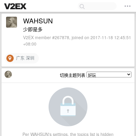
WAHSUN
少即是多
V2EX member #267878, joined on 2017-11-18 12:45:51
+08:00
广东 深圳
切换主题列表
Per WAHSUN's settings, the topics list is hidden