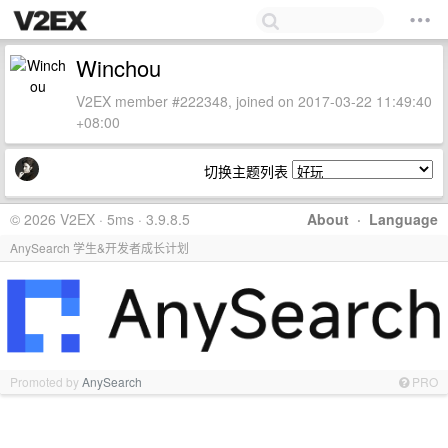
Winchou
V2EX member #222348, joined on 2017-03-22 11:49:40
+08:00
切换主题列表
© 2026 V2EX · 5ms · 3.9.8.5
About
·
Language
AnySearch 学生&开发者成长计划
Promoted by
AnySearch
PRO