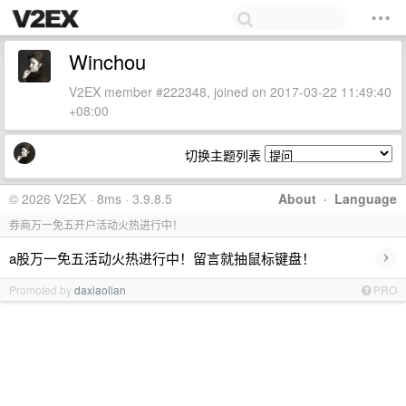
Winchou
V2EX member #222348, joined on 2017-03-22 11:49:40
+08:00
切换主题列表
© 2026 V2EX · 8ms · 3.9.8.5
About
·
Language
券商万一免五开户活动火热进行中！
›
a股万一免五活动火热进行中！留言就抽鼠标键盘！
Promoted by
daxiaolian
PRO