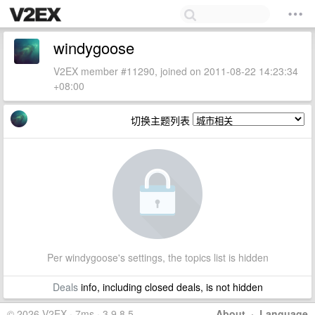
windygoose
V2EX member #11290, joined on 2011-08-22 14:23:34
+08:00
切换主题列表
Per windygoose's settings, the topics list is hidden
Deals
info, including closed deals, is not hidden
© 2026 V2EX · 7ms · 3.9.8.5
About
·
Language