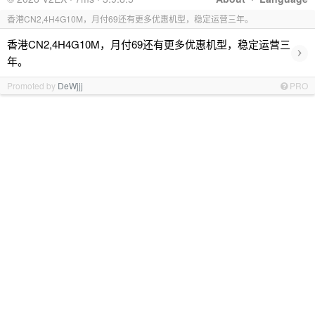
香港CN2,4H4G10M，月付69还有更多优惠机型，稳定运营三年。
香港CN2,4H4G10M，月付69还有更多优惠机型，稳定运营三
›
年。
Promoted by
DeWjjj
PRO