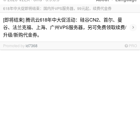
618年中大促即将结束：国内外VPS服务器，99元起，续费代金券
[即将结束] 腾讯云618年中大促活动：硅谷CN2、首尔、曼
›
谷、法兰克福、上海、广州VPS服务器，另可免费领取续费/
升级/新购代金券。
Promoted by
id7368
PRO