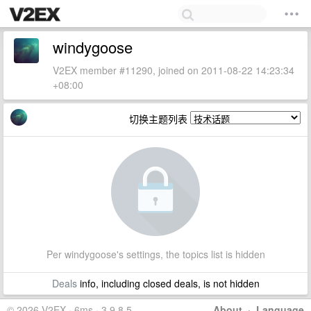
windygoose
V2EX member #11290, joined on 2011-08-22 14:23:34
+08:00
切换主题列表
Per windygoose's settings, the topics list is hidden
Deals
info, including closed deals, is not hidden
© 2026 V2EX · 6ms · 3.9.8.5
About
·
Language