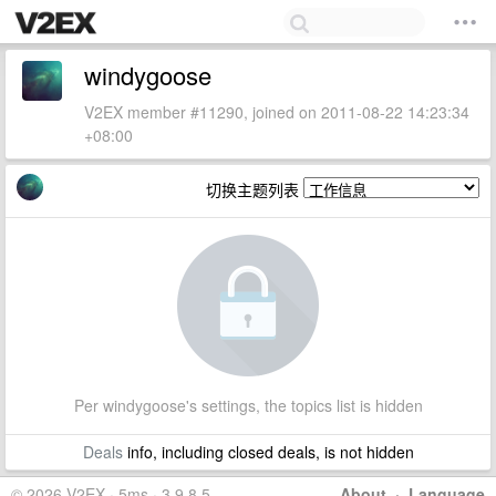
windygoose
V2EX member #11290, joined on 2011-08-22 14:23:34
+08:00
切换主题列表
Per windygoose's settings, the topics list is hidden
Deals
info, including closed deals, is not hidden
© 2026 V2EX · 5ms · 3.9.8.5
About
·
Language