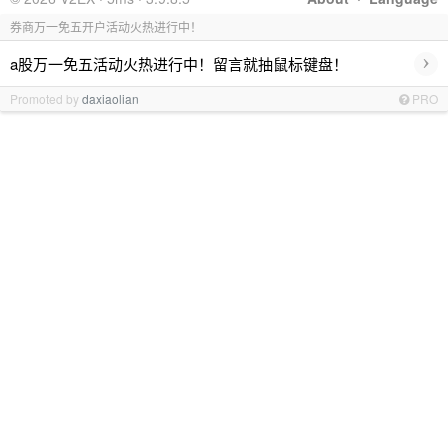
券商万一免五开户活动火热进行中！
›
a股万一免五活动火热进行中！留言就抽鼠标键盘！
Promoted by
daxiaolian
PRO