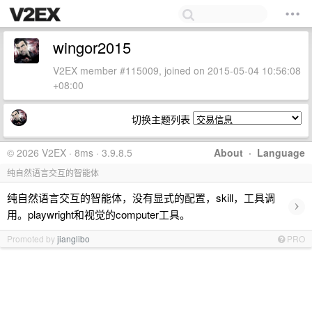
wingor2015
V2EX member #115009, joined on 2015-05-04 10:56:08
+08:00
切换主题列表
© 2026 V2EX · 8ms · 3.9.8.5
About
·
Language
纯自然语言交互的智能体
纯自然语言交互的智能体，没有显式的配置，skill，工具调
›
用。playwright和视觉的computer工具。
Promoted by
jianglibo
PRO