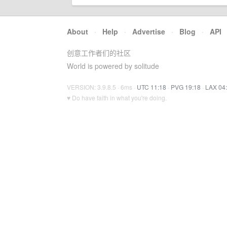
About
·
Help
·
Advertise
·
Blog
·
API
创意工作者们的社区
World is powered by solitude
VERSION: 3.9.8.5 · 6ms ·
UTC 11:18
·
PVG 19:18
·
LAX 04
♥ Do have faith in what you're doing.