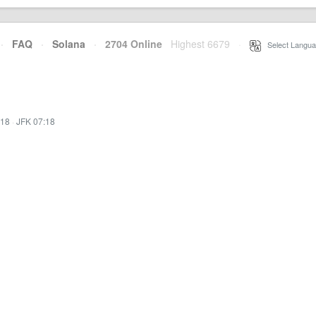
·
FAQ
·
Solana
·
2704 Online
Highest 6679
·
Select Langua
:18
·
JFK 07:18