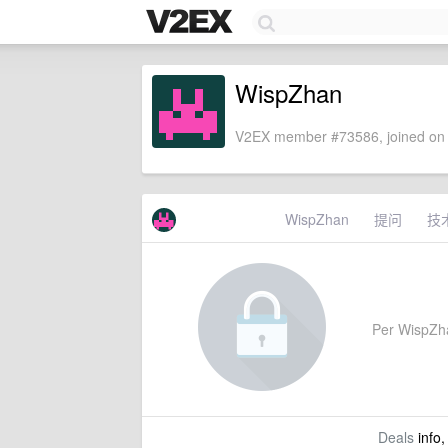
WispZhan
V2EX member #73586, joined on 
WispZhan
提问
技
Per WispZhan
Deals
info,