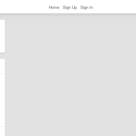
Home
Sign Up
Sign In