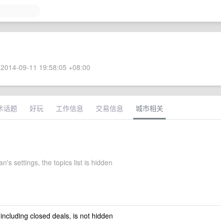
2014-09-11 19:58:05 +08:00
术话题
好玩
工作信息
交易信息
城市相关
's settings, the topics list is hidden
 including closed deals, is not hidden