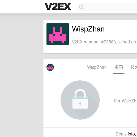
WispZhan
V2EX member #73586, joined on 
WispZhan
提问
技
Per WispZhan
Deals
info,