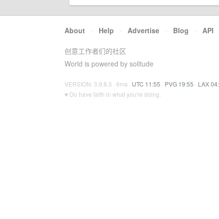
About
·
Help
·
Advertise
·
Blog
·
API
创意工作者们的社区
World is powered by solitude
VERSION: 3.9.8.5 · 6ms ·
UTC 11:55
·
PVG 19:55
·
LAX 04
♥ Do have faith in what you're doing.