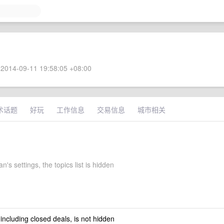
2014-09-11 19:58:05 +08:00
术话题
好玩
工作信息
交易信息
城市相关
's settings, the topics list is hidden
 including closed deals, is not hidden