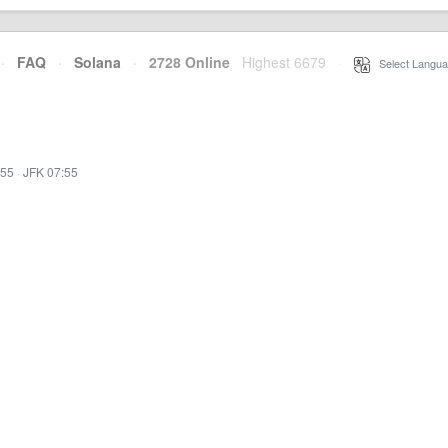
·
FAQ
·
Solana
·
2728 Online
Highest 6679
·
Select Langua
:55
·
JFK 07:55