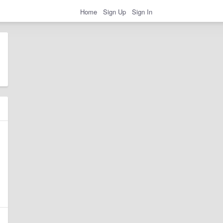
Home
Sign Up
Sign In