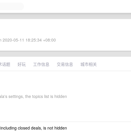
 2020-05-11 18:25:34 +08:00
术话题
好玩
工作信息
交易信息
城市相关
la's settings, the topics list is hidden
 including closed deals, is not hidden