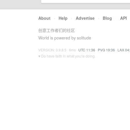
About
·
Help
·
Advertise
·
Blog
·
API
创意工作者们的社区
World is powered by solitude
VERSION: 3.9.8.5 · 6ms ·
UTC 11:36
·
PVG 19:36
·
LAX 04
♥ Do have faith in what you're doing.