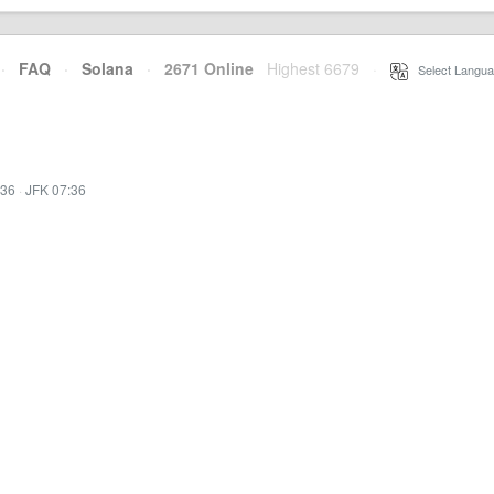
·
FAQ
·
Solana
·
2671 Online
Highest 6679
·
Select Langua
:36
·
JFK 07:36