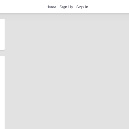
Home
Sign Up
Sign In