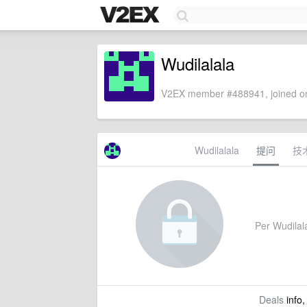
Wudilalala
V2EX member #488941, joined on
Wudilalala
提问
技
Per Wudilala
Deals
info,