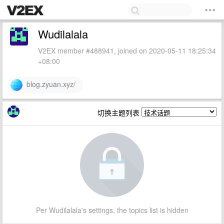
Wudilalala
V2EX member #488941, joined on 2020-05-11 18:25:34
+08:00
blog.zyuan.xyz/
切换主题列表
Per Wudilalala's settings, the topics list is hidden