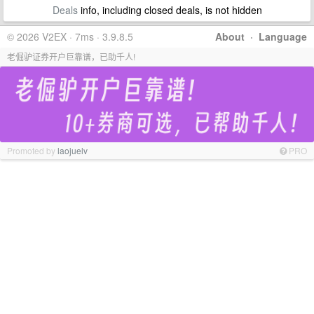
Deals
info, including closed deals, is not hidden
© 2026 V2EX · 7ms · 3.9.8.5
About
·
Language
老倔驴证券开户巨靠谱，已助千人!
Promoted by
laojuelv
PRO