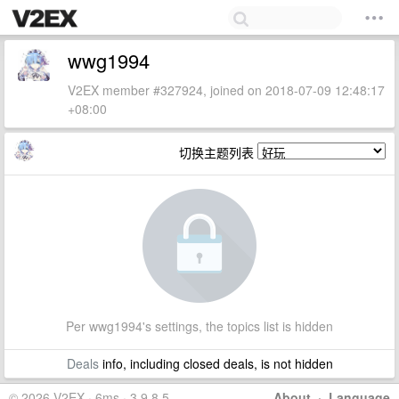
wwg1994
V2EX member #327924, joined on 2018-07-09 12:48:17
+08:00
切换主题列表
Per wwg1994's settings, the topics list is hidden
Deals
info, including closed deals, is not hidden
© 2026 V2EX · 6ms · 3.9.8.5
About
·
Language