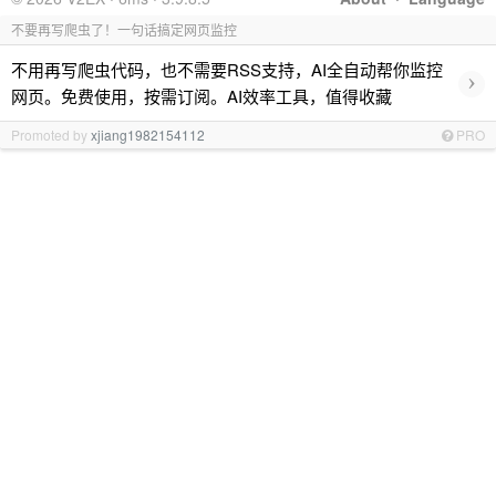
不要再写爬虫了！一句话搞定网页监控
不用再写爬虫代码，也不需要RSS支持，AI全自动帮你监控
›
网页。免费使用，按需订阅。AI效率工具，值得收藏
Promoted by
xjiang1982154112
PRO