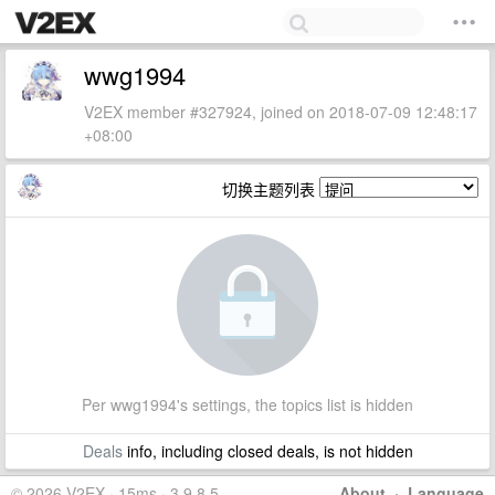
wwg1994
V2EX member #327924, joined on 2018-07-09 12:48:17
+08:00
切换主题列表
Per wwg1994's settings, the topics list is hidden
Deals
info, including closed deals, is not hidden
© 2026 V2EX · 15ms · 3.9.8.5
About
·
Language