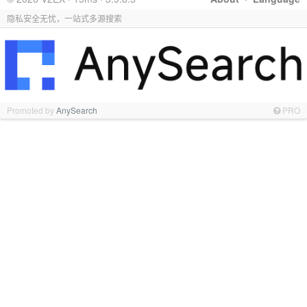
隐私安全无忧，一站式多源搜索
Promoted by
AnySearch
PRO