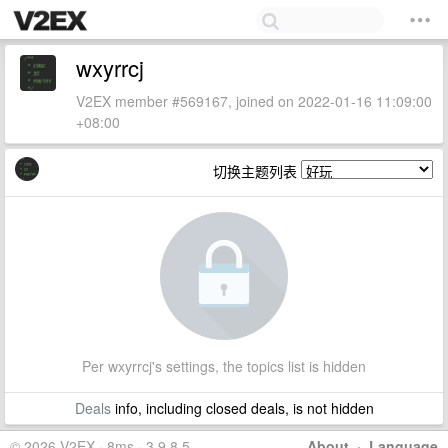
wxyrrcj
V2EX member #569167, joined on 2022-01-16 11:09:00
+08:00
切换主题列表
Per wxyrrcj's settings, the topics list is hidden
Deals
info, including closed deals, is not hidden
© 2026 V2EX · 8ms · 3.9.8.5
About
·
Language