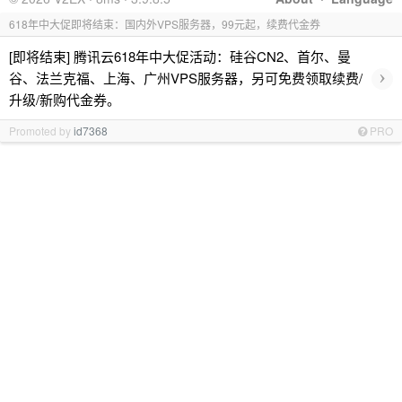
618年中大促即将结束：国内外VPS服务器，99元起，续费代金券
[即将结束] 腾讯云618年中大促活动：硅谷CN2、首尔、曼
›
谷、法兰克福、上海、广州VPS服务器，另可免费领取续费/
升级/新购代金券。
Promoted by
id7368
PRO