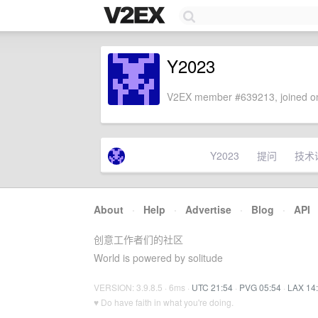
Y2023
V2EX member #639213, joined on
Y2023
提问
技术
About
·
Help
·
Advertise
·
Blog
·
API
创意工作者们的社区
World is powered by solitude
VERSION: 3.9.8.5 · 6ms ·
UTC 21:54
·
PVG 05:54
·
LAX 14
♥ Do have faith in what you're doing.