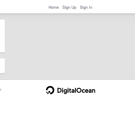
Home
Sign Up
Sign In
e