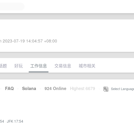
 2023-07-19 14:04:57 +08:00
话题
好玩
工作信息
交易信息
城市相关
·
FAQ
·
Solana
·
924 Online
Highest 6679
·
Select Languag
:54
·
JFK 17:54