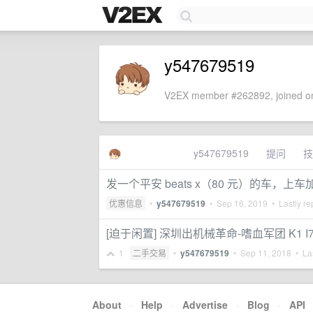
y547679519
V2EX member #262892, joined on
y547679519
提问
技
发一个平安 beats x（80 元）的车，上车加
优惠信息
•
y547679519
•
Sep 16, 2019
• Lastly re
[迫于闲置] 深圳出机械革命-嗜血军团 K1 I7-471
1
二手交易
•
y547679519
•
Sep 11, 2018
• Las
About
·
Help
·
Advertise
·
Blog
·
API