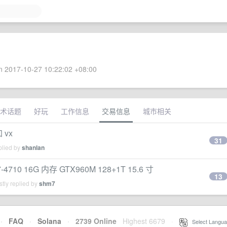
 2017-10-27 10:22:02 +08:00
术话题
好玩
工作信息
交易信息
城市相关
 vx
31
plied by
shanlan
0 16G 内存 GTX960M 128+1T 15.6 寸
13
tly replied by
shm7
·
FAQ
·
Solana
·
2739 Online
Highest 6679
·
Select Langua