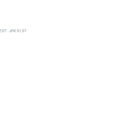
2:07
·
JFK 01:07