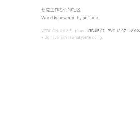
创意工作者们的社区
World is powered by solitude
VERSION: 3.9.8.5 · 10ms ·
UTC 05:07
·
PVG 13:07
·
LAX 2
♥ Do have faith in what you're doing.