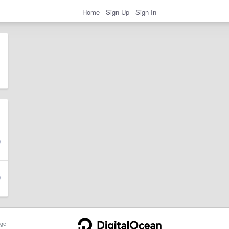
Home
Sign Up
Sign In
ge