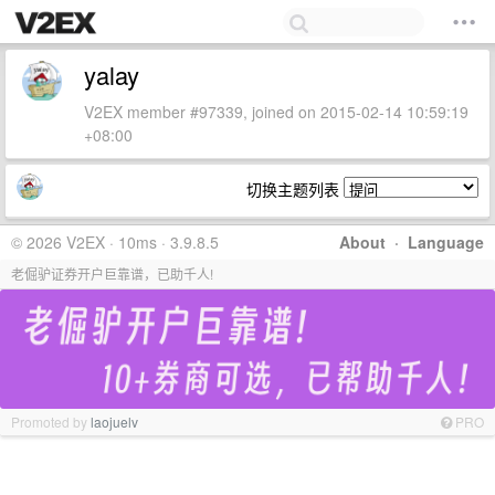
yalay
V2EX member #97339, joined on 2015-02-14 10:59:19
+08:00
切换主题列表
© 2026 V2EX · 10ms · 3.9.8.5
About
·
Language
老倔驴证券开户巨靠谱，已助千人!
Promoted by
laojuelv
PRO