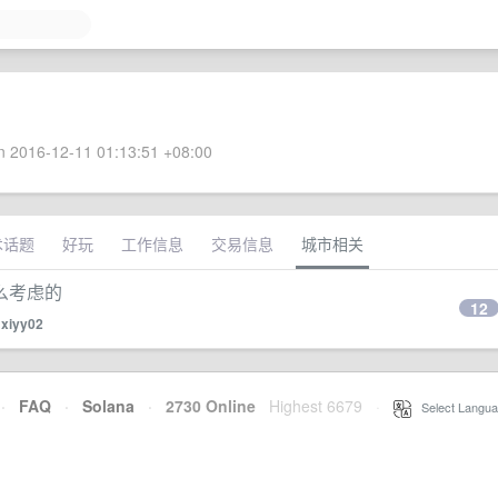
 2016-12-11 01:13:51 +08:00
术话题
好玩
工作信息
交易信息
城市相关
么考虑的
12
y
xiyy02
·
FAQ
·
Solana
·
2730 Online
Highest 6679
·
Select Langua