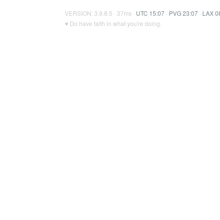
VERSION: 3.9.8.5 · 37ms ·
UTC 15:07
·
PVG 23:07
·
LAX 0
♥ Do have faith in what you're doing.