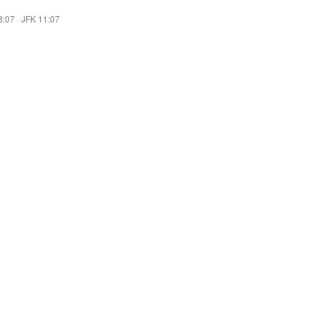
8:07
·
JFK 11:07