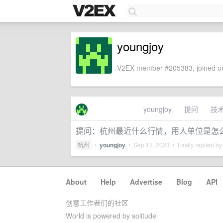
youngjoy
V2EX member #205383, joined on
youngjoy
提问
技
提问：杭州最近什么行情，用人单位是怎
杭州
•
youngjoy
•
Sep 17, 2023
• Lastly replied b
About
·
Help
·
Advertise
·
Blog
·
API
创意工作者们的社区
World is powered by solitude