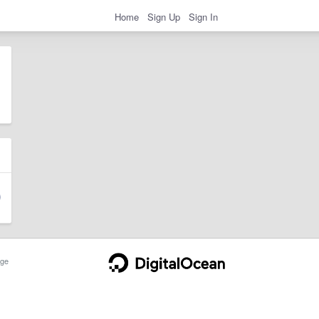
Home
Sign Up
Sign In
ge