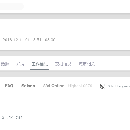
 2016-12-11 01:13:51 +08:00
术话题
好玩
工作信息
交易信息
城市相关
·
FAQ
·
Solana
·
884 Online
Highest 6679
·
Select Languag
:13
·
JFK 17:13