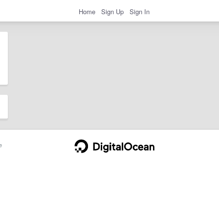
Home
Sign Up
Sign In
e