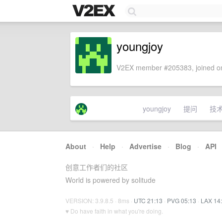
youngjoy
V2EX member #205383, joined on
youngjoy
提问
技
About
·
Help
·
Advertise
·
Blog
·
API
创意工作者们的社区
World is powered by solitude
VERSION: 3.9.8.5 · 8ms ·
UTC 21:13
·
PVG 05:13
·
LAX 14
♥ Do have faith in what you're doing.