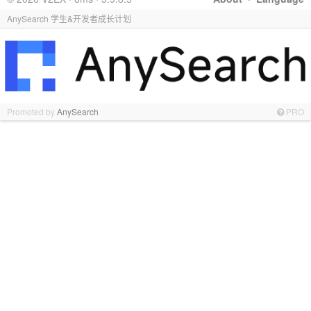
AnySearch 学生&开发者成长计划
Promoted by
AnySearch
PRO