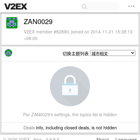
ZAN0029
V2EX member #82890, joined on 2014-11-21 15:38:13
+08:00
切换主题列表
Per ZAN0029's settings, the topics list is hidden
Deals
info, including closed deals, is not hidden
© 2026 V2EX · 8ms · 3.9.8.5
About
·
Language