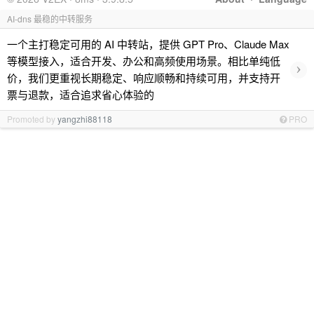
AI-dns 最稳的中转服务
一个主打稳定可用的 AI 中转站，提供 GPT Pro、Claude Max
等模型接入，适合开发、办公和高频使用场景。相比单纯低
›
价，我们更重视长期稳定、响应顺畅和持续可用，并支持开
票与退款，适合追求省心体验的
Promoted by
yangzhi88118
PRO