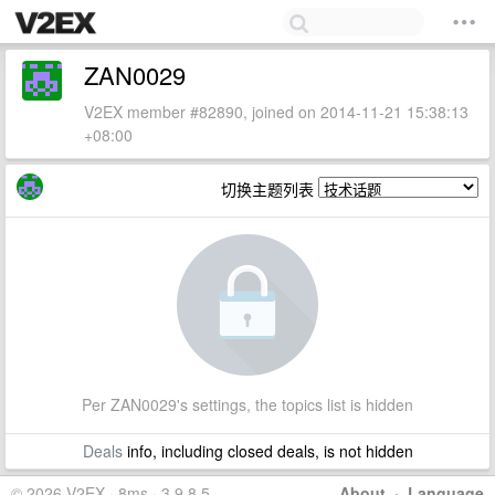
ZAN0029
V2EX member #82890, joined on 2014-11-21 15:38:13
+08:00
切换主题列表
Per ZAN0029's settings, the topics list is hidden
Deals
info, including closed deals, is not hidden
© 2026 V2EX · 8ms · 3.9.8.5
About
·
Language