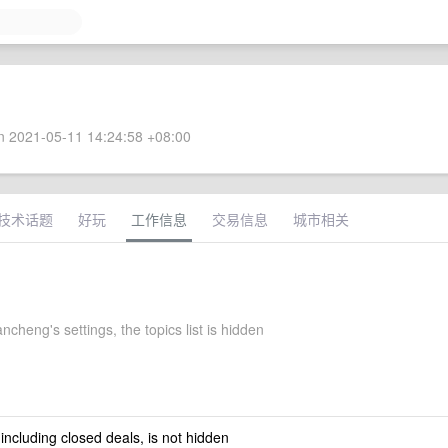
 2021-05-11 14:24:58 +08:00
技术话题
好玩
工作信息
交易信息
城市相关
ncheng's settings, the topics list is hidden
 including closed deals, is not hidden