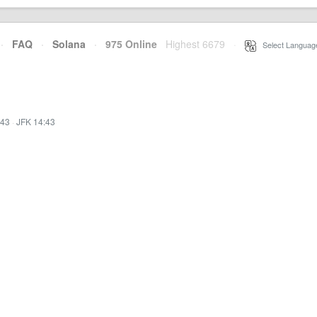
·
FAQ
·
Solana
·
975 Online
Highest 6679
·
Select Languag
:43
·
JFK 14:43