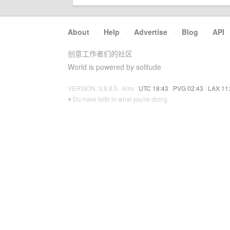
About
·
Help
·
Advertise
·
Blog
·
API
创意工作者们的社区
World is powered by solitude
VERSION: 3.9.8.5 · 6ms ·
UTC 18:43
·
PVG 02:43
·
LAX 11
♥ Do have faith in what you're doing.