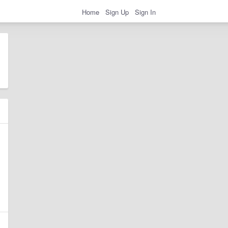
Home
Sign Up
Sign In