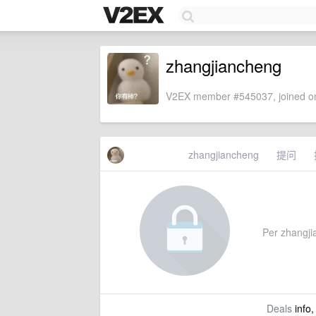
zhangjiancheng
V2EX member #545037, joined on
zhangjiancheng
提问
Per zhangjia
Deals
info,