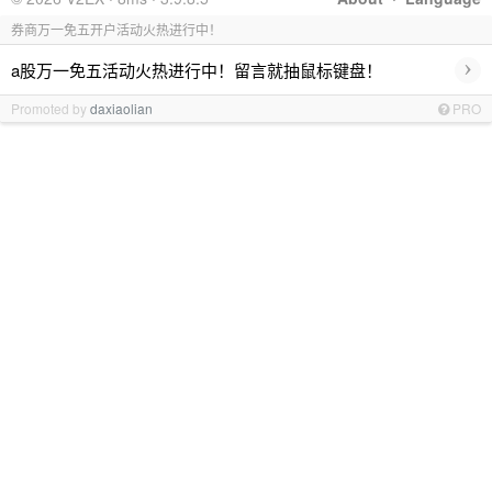
券商万一免五开户活动火热进行中！
›
a股万一免五活动火热进行中！留言就抽鼠标键盘！
Promoted by
daxiaolian
PRO