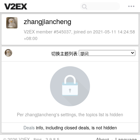
zhangjiancheng
V2EX member #545037, joined on 2021-05-11 14:24:58
+08:00
切换主题列表
Per zhangjiancheng's settings, the topics list is hidden
Deals
info, including closed deals, is not hidden
© 2026 V2EX · 8ms · 3.9.8.5
About
·
Language