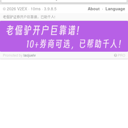
© 2026 V2EX · 10ms · 3.9.8.5
About
·
Language
老倔驴证券开户巨靠谱，已助千人!
Promoted by
laojuelv
PRO