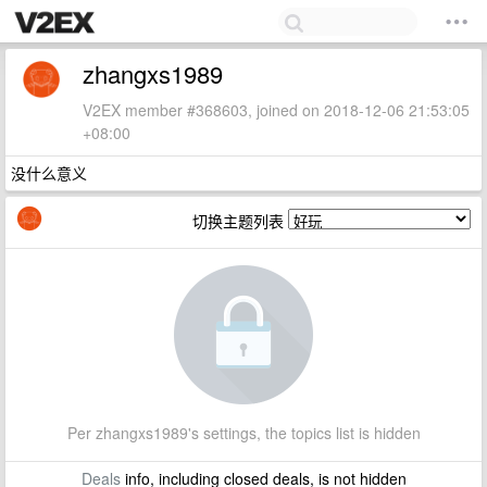
zhangxs1989
V2EX member #368603, joined on 2018-12-06 21:53:05
+08:00
没什么意义
切换主题列表
Per zhangxs1989's settings, the topics list is hidden
Deals
info, including closed deals, is not hidden