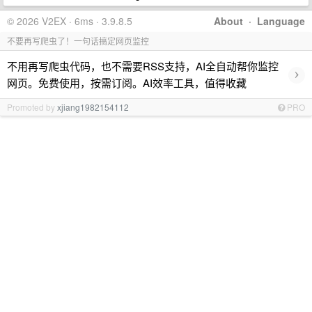
© 2026 V2EX · 6ms · 3.9.8.5
About
·
Language
不要再写爬虫了！一句话搞定网页监控
不用再写爬虫代码，也不需要RSS支持，AI全自动帮你监控
›
网页。免费使用，按需订阅。AI效率工具，值得收藏
Promoted by
xjiang1982154112
PRO