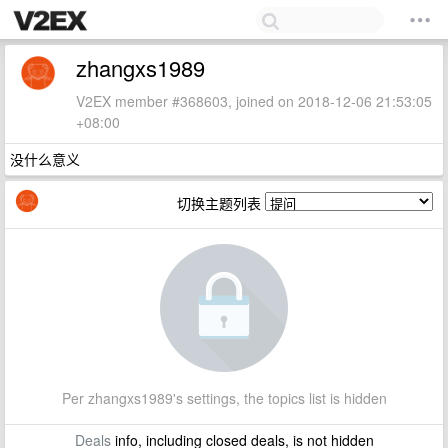
zhangxs1989
V2EX member #368603, joined on 2018-12-06 21:53:05
+08:00
没什么意义
切换主题列表
Per zhangxs1989's settings, the topics list is hidden
Deals
info, including closed deals, is not hidden