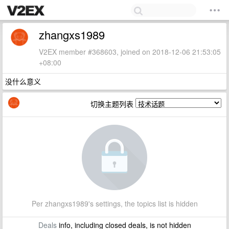
zhangxs1989
V2EX member #368603, joined on 2018-12-06 21:53:05
+08:00
没什么意义
切换主题列表
Per zhangxs1989's settings, the topics list is hidden
Deals
info, including closed deals, is not hidden