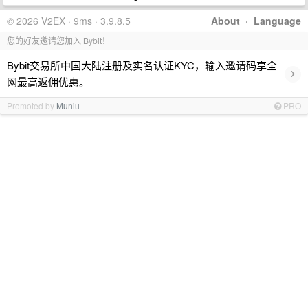
© 2026 V2EX · 9ms · 3.9.8.5
About
·
Language
您的好友邀请您加入 Bybit！
Bybit交易所中国大陆注册及实名认证KYC，输入邀请码享全
›
网最高返佣优惠。
Promoted by
Muniu
PRO