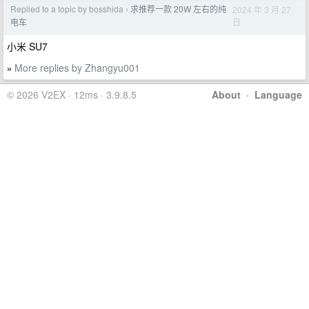
Replied to a topic by bosshida
求推荐一款 20W 左右的纯
2024 年 3 月 27
›
日
电车
小米 SU7
More replies by Zhangyu001
»
© 2026 V2EX · 12ms · 3.9.8.5
About
·
Language