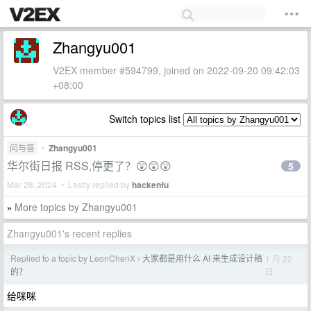
Zhangyu001
V2EX member #594799, joined on 2022-09-20 09:42:03
+08:00
Switch topics list
问与答
•
Zhangyu001
华尔街日报 RSS,停更了？😲😲😲
5
Mar 28, 2024 • Lastly replied by
hackenfu
More topics by Zhangyu001
»
Zhangyu001's recent replies
Replied to a topic by LeonChenX
大家都是用什么 AI 来生成设计稿
1 月 22
›
日
的？
给咪咪