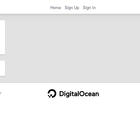
Home
Sign Up
Sign In
e