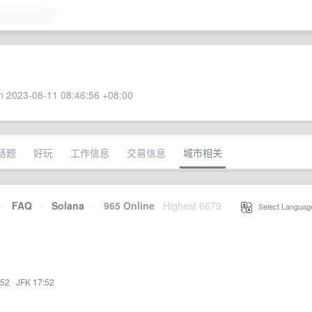
 2023-08-11 08:46:56 +08:00
话题
好玩
工作信息
交易信息
城市相关
·
FAQ
·
Solana
·
965 Online
Highest 6679
·
Select Languag
:52
·
JFK 17:52