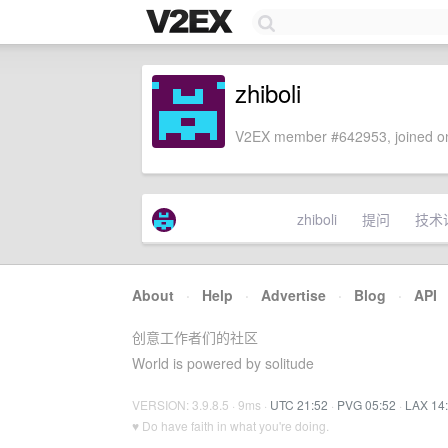
zhiboli
V2EX member #642953, joined on
zhiboli
提问
技术
About
·
Help
·
Advertise
·
Blog
·
API
创意工作者们的社区
World is powered by solitude
VERSION: 3.9.8.5 · 9ms ·
UTC 21:52
·
PVG 05:52
·
LAX 14
♥ Do have faith in what you're doing.