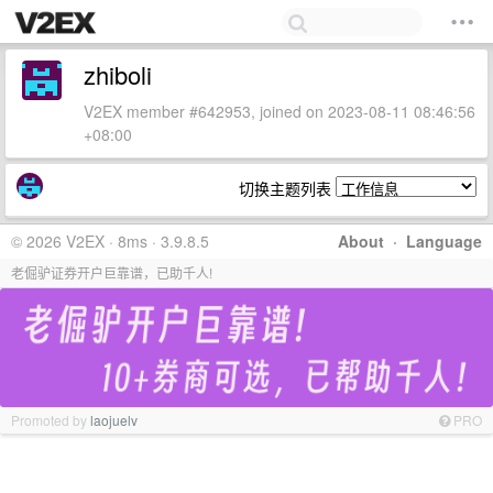
zhiboli
V2EX member #642953, joined on 2023-08-11 08:46:56
+08:00
切换主题列表
© 2026 V2EX · 8ms · 3.9.8.5
About
·
Language
老倔驴证券开户巨靠谱，已助千人!
Promoted by
laojuelv
PRO