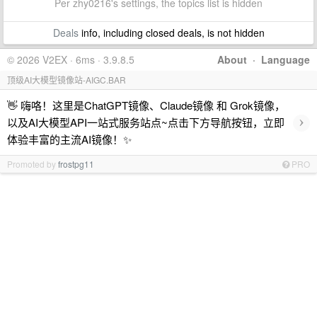
Per zhy0216's settings, the topics list is hidden
Deals
info, including closed deals, is not hidden
© 2026 V2EX · 6ms · 3.9.8.5
About
·
Language
顶级AI大模型镜像站-AIGC.BAR
👋 嗨咯！这里是ChatGPT镜像、Claude镜像 和 Grok镜像，
›
以及AI大模型API一站式服务站点~点击下方导航按钮，立即
体验丰富的主流AI镜像！✨
Promoted by
frostpg11
PRO