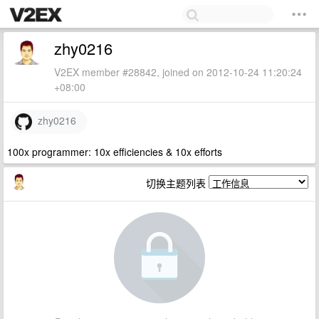
zhy0216
V2EX member #28842, joined on 2012-10-24 11:20:24
+08:00
zhy0216
100x programmer: 10x efficiencies & 10x efforts
切换主题列表