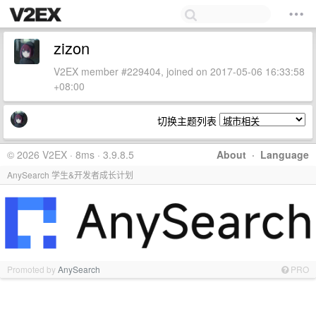
zizon
V2EX member #229404, joined on 2017-05-06 16:33:58
+08:00
切换主题列表
© 2026 V2EX · 8ms · 3.9.8.5
About
·
Language
AnySearch 学生&开发者成长计划
Promoted by
AnySearch
PRO