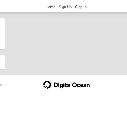
Home
Sign Up
Sign In
ge