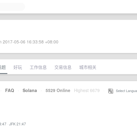
 2017-05-06 16:33:58 +08:00
话题
好玩
工作信息
交易信息
城市相关
·
FAQ
·
Solana
·
5529 Online
Highest 6679
·
Select Langua
8:47
·
JFK 21:47