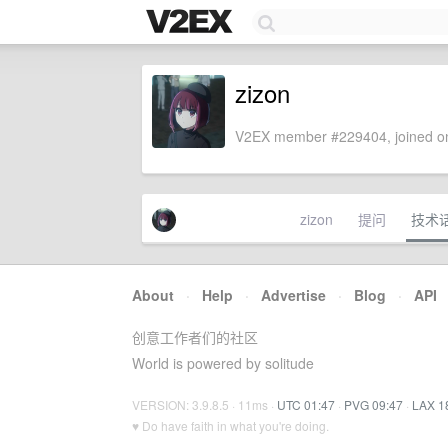
zizon
V2EX member #229404, joined on
zizon
提问
技术
About
·
Help
·
Advertise
·
Blog
·
API
创意工作者们的社区
World is powered by solitude
VERSION: 3.9.8.5 · 11ms ·
UTC 01:47
·
PVG 09:47
·
LAX 1
♥ Do have faith in what you're doing.