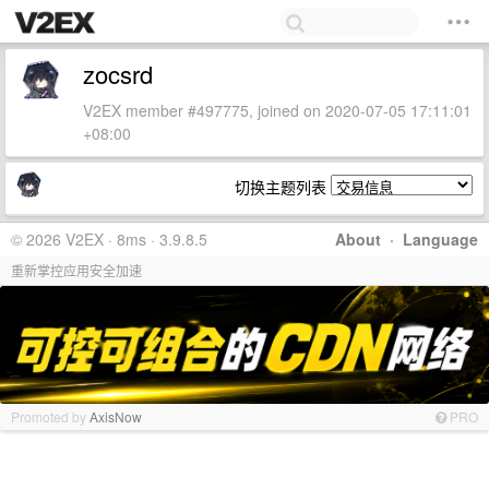
zocsrd
V2EX member #497775, joined on 2020-07-05 17:11:01
+08:00
切换主题列表
© 2026 V2EX · 8ms · 3.9.8.5
About
·
Language
重新掌控应用安全加速
Promoted by
AxisNow
PRO