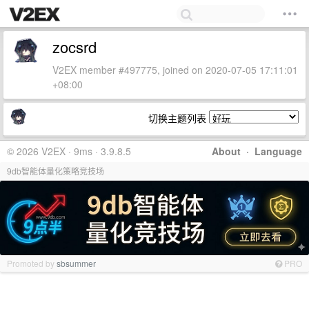
zocsrd
V2EX member #497775, joined on 2020-07-05 17:11:01
+08:00
切换主题列表
© 2026 V2EX · 9ms · 3.9.8.5
About
·
Language
9db智能体量化策略竞技场
Promoted by
sbsummer
PRO