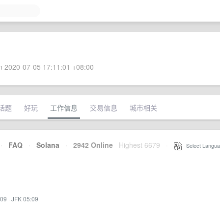
 2020-07-05 17:11:01 +08:00
话题
好玩
工作信息
交易信息
城市相关
·
FAQ
·
Solana
·
2942 Online
Highest 6679
·
Select Langua
:09
·
JFK 05:09