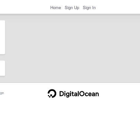
Home
Sign Up
Sign In
ge