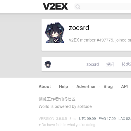
zocsrd
V2EX member #497775, joined on
zocsrd
提问
技术
About
·
Help
·
Advertise
·
Blog
·
API
创意工作者们的社区
World is powered by solitude
VERSION: 3.9.8.5 · 8ms ·
UTC 09:09
·
PVG 17:09
·
LAX 02
♥ Do have faith in what you're doing.