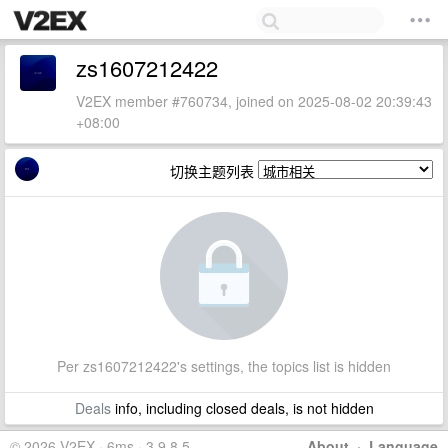
zs1607212422
V2EX member #760734, joined on 2025-08-02 20:39:43
+08:00
切换主题列表
Per zs1607212422's settings, the topics list is hidden
Deals
info, including closed deals, is not hidden
© 2026 V2EX · 6ms · 3.9.8.5
About
·
Language