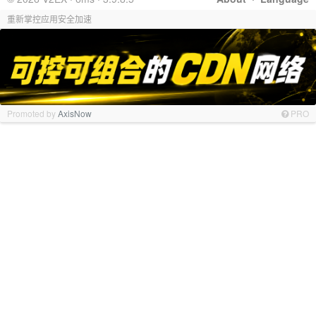
重新掌控应用安全加速
Promoted by
AxisNow
PRO