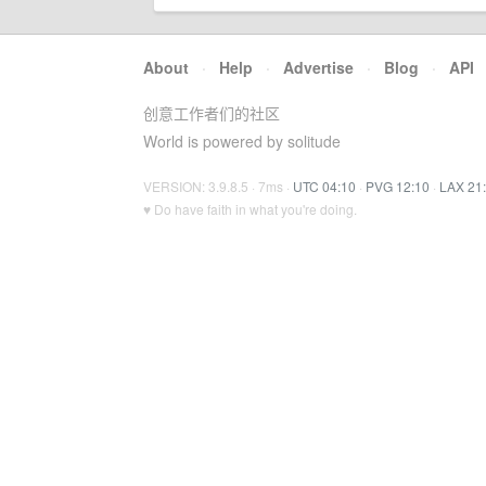
About
·
Help
·
Advertise
·
Blog
·
API
创意工作者们的社区
World is powered by solitude
VERSION: 3.9.8.5 · 7ms ·
UTC 04:10
·
PVG 12:10
·
LAX 21
♥ Do have faith in what you're doing.