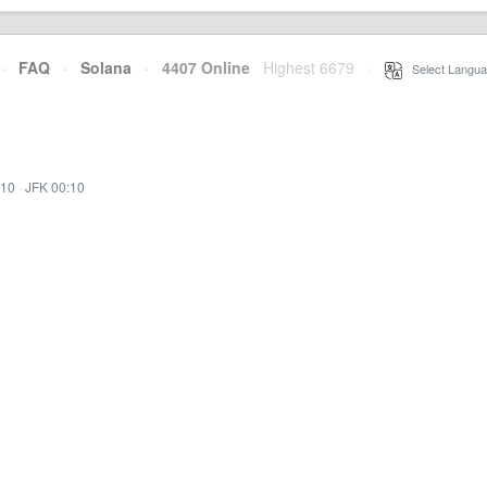
·
FAQ
·
Solana
·
4407 Online
Highest 6679
·
Select Langua
:10
·
JFK 00:10