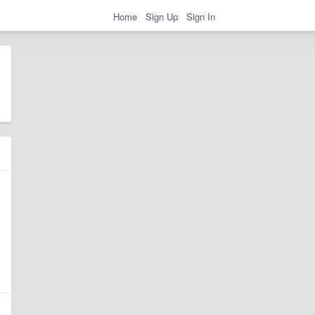
Home
Sign Up
Sign In