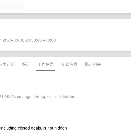
 2025-08-02 20:39:43 +08:00
技术话题
好玩
工作信息
交易信息
城市相关
2422's settings, the topics list is hidden
 including closed deals, is not hidden