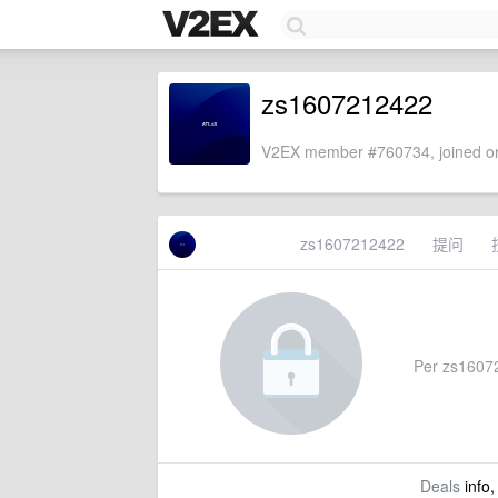
zs1607212422
V2EX member #760734, joined on
zs1607212422
提问
Per zs160721
Deals
info,